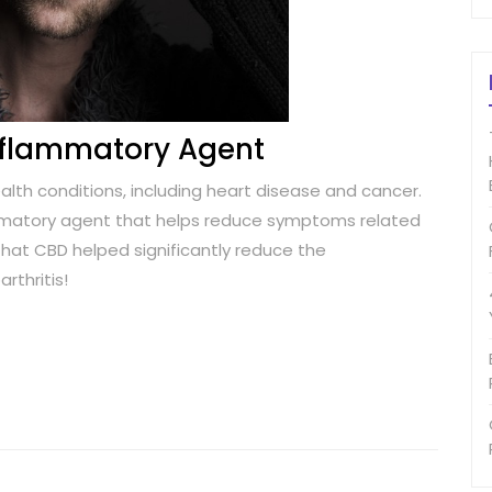
Inflammatory Agent
alth conditions, including heart disease and cancer.
ammatory agent that helps reduce symptoms related
hat CBD helped significantly reduce the
rthritis!