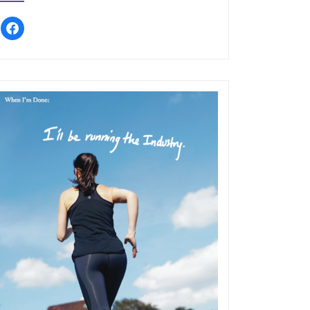
facebook