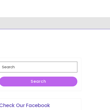
Search
for:
Search
Check Our Facebook