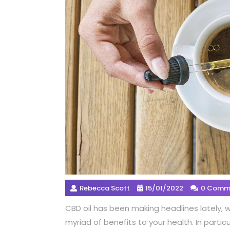
Rebecca Scott
15/01/2022
0 Comm
CBD oil has been making headlines lately, 
myriad of benefits to your health. In particu