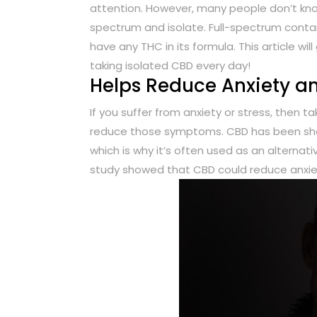
attention. However, many people don’t kno
spectrum and isolate. Full-spectrum conta
have any THC in its formula. This article w
taking isolated CBD every day!
Helps Reduce Anxiety an
If you suffer from anxiety or stress, then 
reduce those symptoms. CBD has been sho
which is why it’s often used as an alternat
study showed that CBD could reduce anxiety 