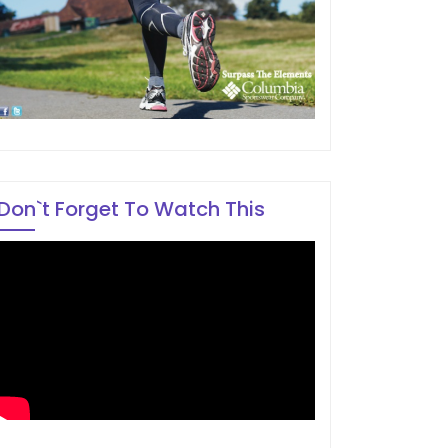
Don`t Forget To Watch This