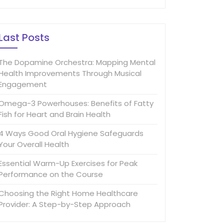
Last Posts
The Dopamine Orchestra: Mapping Mental
Health Improvements Through Musical
Engagement
Omega-3 Powerhouses: Benefits of Fatty
Fish for Heart and Brain Health
4 Ways Good Oral Hygiene Safeguards
Your Overall Health
Essential Warm-Up Exercises for Peak
Performance on the Course
Choosing the Right Home Healthcare
Provider: A Step-by-Step Approach