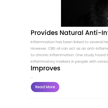
Provides Natural Anti-
Inflammation has been linked to several he
However, CBD oil can act as an anti-infl
to chronic inflammation. One study found t
inflammatory markers in people with osteoa
Improves
…
Read
Read More
More