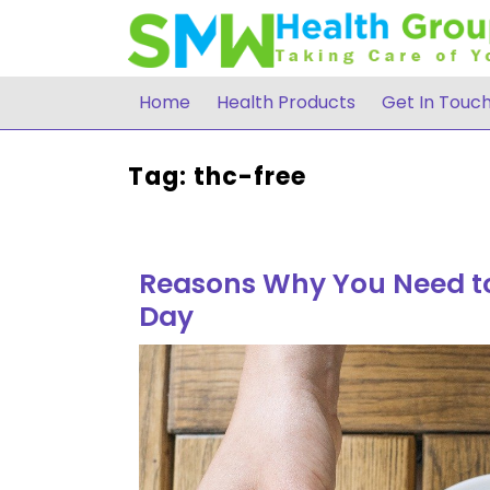
Skip
to
content
Home
Health Products
Get In Touc
Tag:
thc-free
Reasons Why You Need to
Day