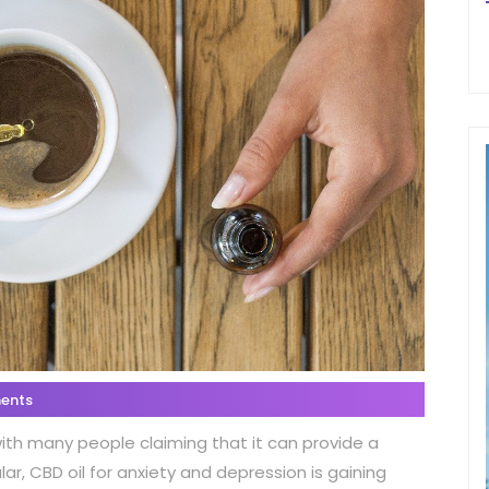
ents
with many people claiming that it can provide a
lar, CBD oil for anxiety and depression is gaining