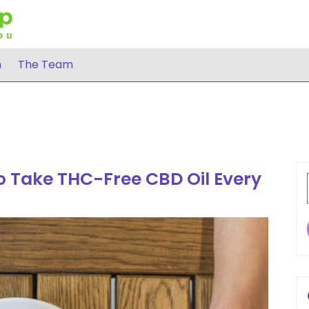
h
The Team
 Take THC-Free CBD Oil Every