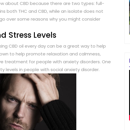
w about CBD because there are two types: full-
ins both THC and CBD, while an isolate does not
ill go over some reasons why you might consider
d Stress Levels
taking CBD oil every day can be a great way to help
wn to help promote relaxation and calmness,
ive treatment for people with anxiety disorders. One
levels in people with social anxiety disorder.