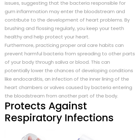
issues, suggesting that the bacteria responsible for
gum inflammation may enter the bloodstream and
contribute to the development of heart problems. By
brushing and flossing regularly, you keep your teeth
healthy and help protect your heart.
Furthermore, practicing proper oral care habits can
prevent harmful bacteria from spreading to other parts
of your body through saliva or blood. This can
potentially lower the chances of developing conditions
like endocarditis, an infection of the inner lining of the
heart chambers or valves caused by bacteria entering
the bloodstream from another part of the body.
Protects Against
Respiratory Infections