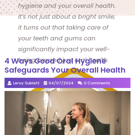
hygiene and your overall health.
It’s not just about a bright smile;
it turns out that taking care of
your teeth and gums can
significantly impact your well-
4 Ways Good Oral Hygiene
being beyond just oral health.
Safeguards Your Overall Health
Leroy Sublett
04/07/2024
0 Comments