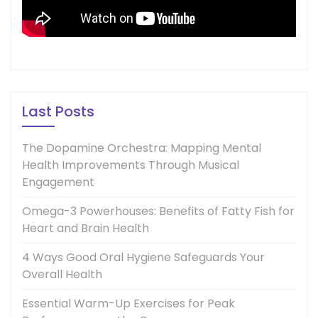
Last Posts
The Dopamine Orchestra: Mapping Mental
Health Improvements Through Musical
Engagement
Omega-3 Powerhouses: Benefits of Fatty Fish for
Heart and Brain Health
4 Ways Good Oral Hygiene Safeguards Your
Overall Health
Essential Warm-Up Exercises for Peak