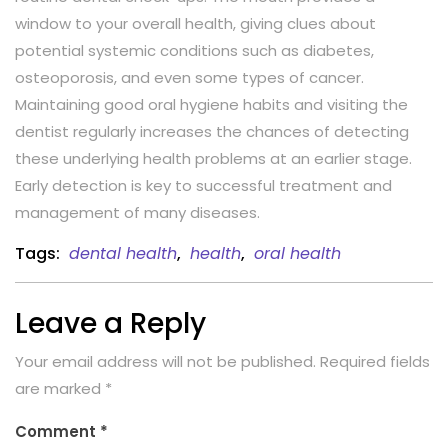
window to your overall health, giving clues about
potential systemic conditions such as diabetes,
osteoporosis, and even some types of cancer.
Maintaining good oral hygiene habits and visiting the
dentist regularly increases the chances of detecting
these underlying health problems at an earlier stage.
Early detection is key to successful treatment and
management of many diseases.
Tags:
dental health
,
health
,
oral health
Leave a Reply
Your email address will not be published.
Required fields
are marked
*
Comment
*