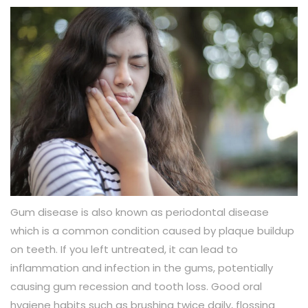
Gum disease is also known as periodontal disease
which is a common condition caused by plaque buildup
on teeth. If you left untreated, it can lead to
inflammation and infection in the gums, potentially
causing gum recession and tooth loss. Good oral
hygiene habits such as brushing twice daily, flossing