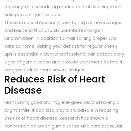
regularly, and scheduling routine dental cleanings can
help prevent gum disease.
These simple steps are known to help remove plaque
and bacteria that usually contributes to gum
inflammation. In addition to maintaining proper oral
care at home, visiting your dentist for regular check-
ups is essential. A dental professional can detect early
signs of gum disease and provide treatment before it
progresses into more severe stages.
Reduces Risk of Heart
Disease
Maintaining good oral hygiene goes beyond having a
bright smile; it can also play a crucial role in reducing
the risk of heart disease. Research has shown a
connection between gum disease and cardiovascular