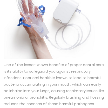
One of the lesser-known benefits of proper dental care
is its ability to safeguard you against respiratory
infections. Poor oral health is known to lead to harmful
bacteria accumulating in your mouth, which can easily
be inhaled into your lungs, causing respiratory issues like
pneumonia or bronchitis. Regularly brushing and flossing
reduces the chances of these harmful pathogens