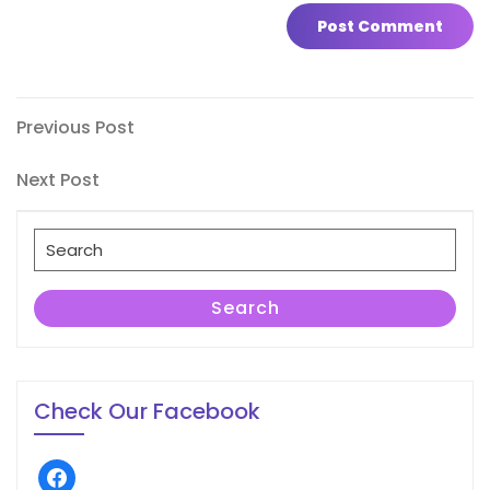
Post
Previous
Previous Post
Post
navigation
Next
Next Post
Post
Search
for:
Search
Check Our Facebook
facebook