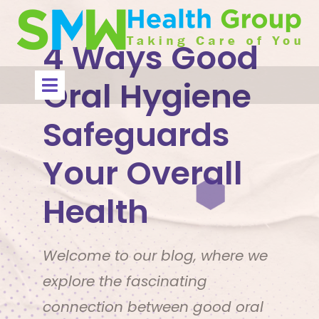
Skip
to
content
4 Ways Good
Open
Oral Hygiene
Menu
Safeguards
Your Overall
Health
Welcome to our blog, where we
explore the fascinating
connection between good oral