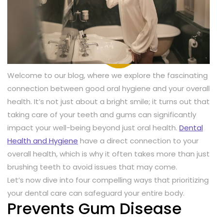
Welcome to our blog, where we explore the fascinating
connection between good oral hygiene and your overall
health. It’s not just about a bright smile; it turns out that
taking care of your teeth and gums can significantly
impact your well-being beyond just oral health.
Dental
Health and Hygiene
have a direct connection to your
overall health, which is why it often takes more than just
brushing teeth to avoid issues that may come.
Let’s now dive into four compelling ways that prioritizing
your dental care can safeguard your entire body.
Prevents Gum Disease