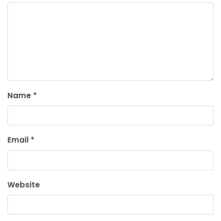
Name
*
Email
*
Website