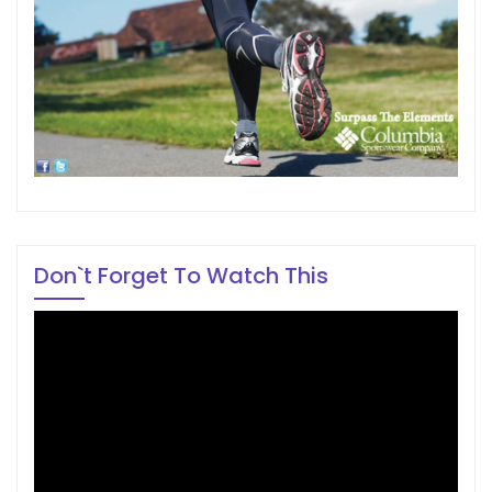
Don`t Forget To Watch This