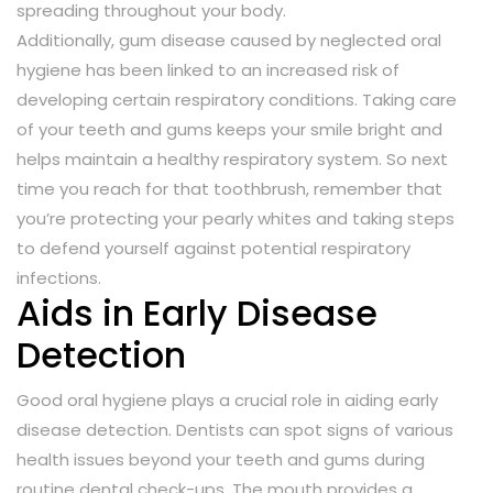
spreading throughout your body.
Additionally, gum disease caused by neglected oral
hygiene has been linked to an increased risk of
developing certain respiratory conditions. Taking care
of your teeth and gums keeps your smile bright and
helps maintain a healthy respiratory system. So next
time you reach for that toothbrush, remember that
you’re protecting your pearly whites and taking steps
to defend yourself against potential respiratory
infections.
Aids in Early Disease
Detection
Good oral hygiene plays a crucial role in aiding early
disease detection. Dentists can spot signs of various
health issues beyond your teeth and gums during
routine dental check-ups. The mouth provides a