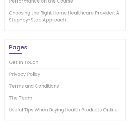
Performance on the Course
Choosing the Right Home Healthcare Provider: A
Step-by-Step Approach
Pages
Get In Touch
Privacy Policy
Terms and Conditions
The Team
Useful Tips When Buying Health Products Online