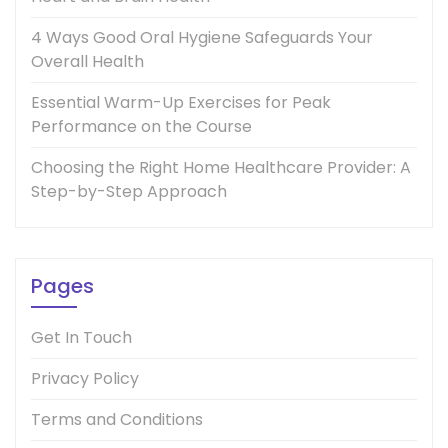
4 Ways Good Oral Hygiene Safeguards Your
Overall Health
Essential Warm-Up Exercises for Peak
Performance on the Course
Choosing the Right Home Healthcare Provider: A
Step-by-Step Approach
Pages
Get In Touch
Privacy Policy
Terms and Conditions