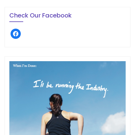
Check Our Facebook
facebook