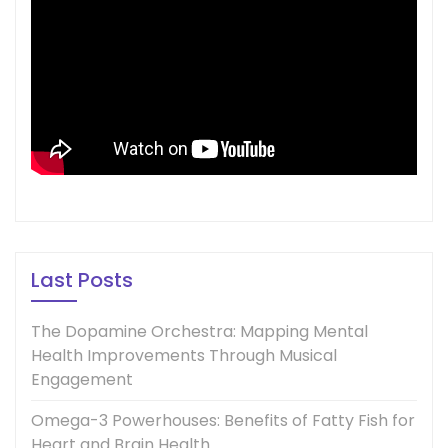
Last Posts
The Dopamine Orchestra: Mapping Mental
Health Improvements Through Musical
Engagement
Omega-3 Powerhouses: Benefits of Fatty Fish for
Heart and Brain Health