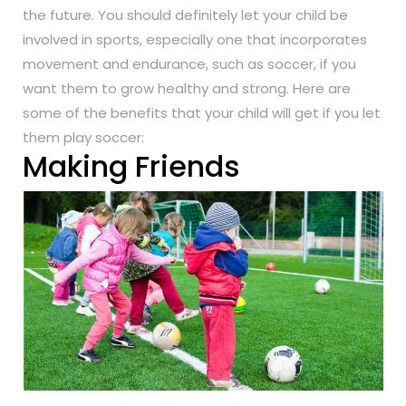
the future. You should definitely let your child be
involved in sports, especially one that incorporates
movement and endurance, such as soccer, if you
want them to grow healthy and strong. Here are
some of the benefits that your child will get if you let
them play soccer:
Making Friends