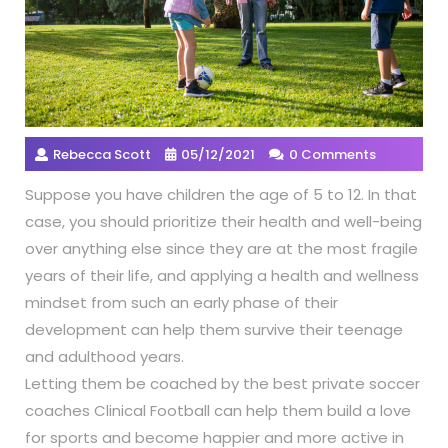
Rebecca Scott
05/12/2021
0 Comments
Suppose you have children the age of 5 to 12. In that
case, you should prioritize their health and well-being
over anything else since they are at the most fragile
years of their life, and applying a health and wellness
mindset from such an early phase of their
development can help them survive their teenage
and adulthood years.
Letting them be coached by the best private soccer
coaches Clinical Football can help them build a love
for sports and become happier and more active in