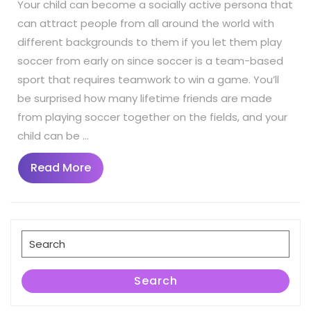
Your child can become a socially active persona that
can attract people from all around the world with
different backgrounds to them if you let them play
soccer from early on since soccer is a team-based
sport that requires teamwork to win a game. You’ll
be surprised how many lifetime friends are made
from playing soccer together on the fields, and your
child can be …
Read
Read More
More
Search
for:
Search