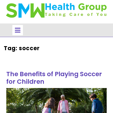
Skip
to
content
Open
Menu
Tag:
soccer
The Benefits of Playing Soccer
for Children