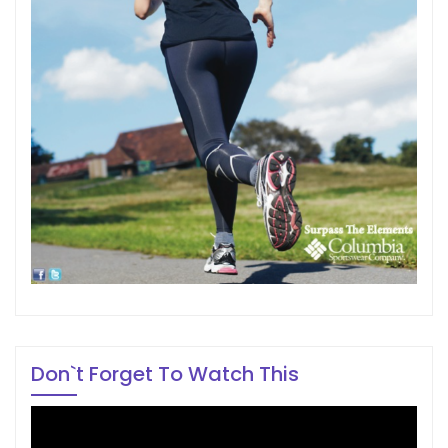
Don`t Forget To Watch This