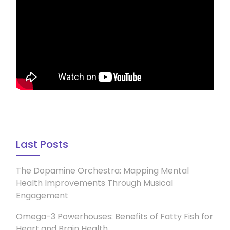
Last Posts
The Dopamine Orchestra: Mapping Mental
Health Improvements Through Musical
Engagement
Omega-3 Powerhouses: Benefits of Fatty Fish for
Heart and Brain Health