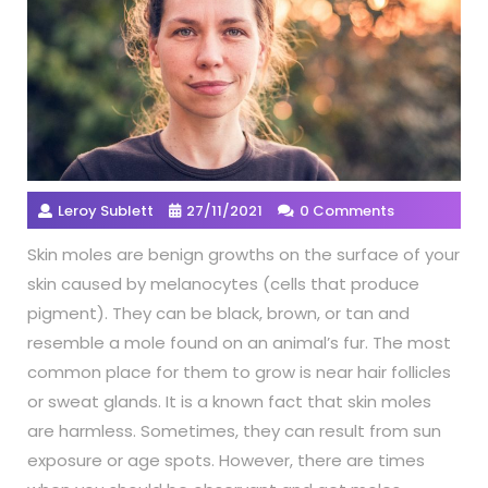
Leroy Sublett
27/11/2021
0 Comments
Skin moles are benign growths on the surface of your
skin caused by melanocytes (cells that produce
pigment). They can be black, brown, or tan and
resemble a mole found on an animal’s fur. The most
common place for them to grow is near hair follicles
or sweat glands. It is a known fact that skin moles
are harmless. Sometimes, they can result from sun
exposure or age spots. However, there are times