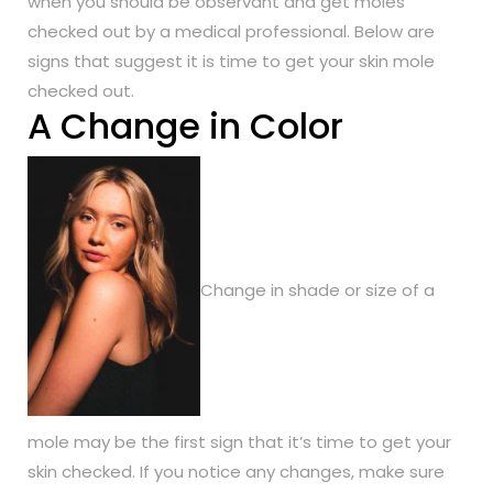
when you should be observant and get moles
checked out by a medical professional. Below are
signs that suggest it is time to get your skin mole
checked out.
A Change in Color
Change in shade or size of a
mole may be the first sign that it’s time to get your
skin checked. If you notice any changes, make sure