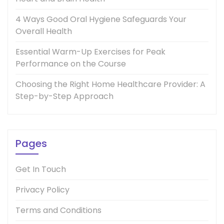
4 Ways Good Oral Hygiene Safeguards Your
Overall Health
Essential Warm-Up Exercises for Peak
Performance on the Course
Choosing the Right Home Healthcare Provider: A
Step-by-Step Approach
Pages
Get In Touch
Privacy Policy
Terms and Conditions