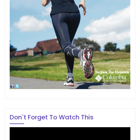
Don`t Forget To Watch This