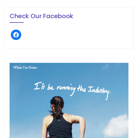
Check Our Facebook
facebook