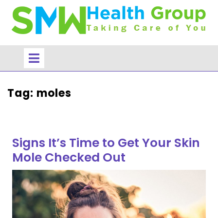
Skip
to
content
Open
Menu
Tag:
moles
Signs It’s Time to Get Your Skin
Mole Checked Out