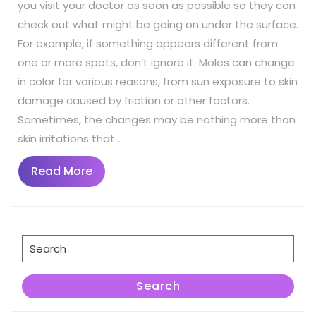
you visit your doctor as soon as possible so they can
check out what might be going on under the surface.
For example, if something appears different from
one or more spots, don’t ignore it. Moles can change
in color for various reasons, from sun exposure to skin
damage caused by friction or other factors.
Sometimes, the changes may be nothing more than
skin irritations that …
Read
Read More
More
Search
for:
Search