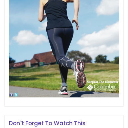
Don`t Forget To Watch This