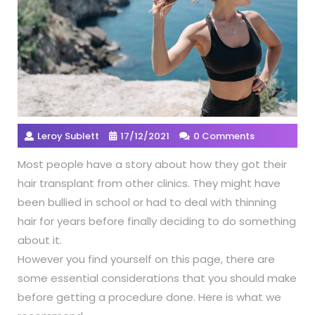
Leroy Sublett
17/12/2021
0 Comments
Most people have a story about how they got their
hair transplant from other clinics. They might have
been bullied in school or had to deal with thinning
hair for years before finally deciding to do something
about it.
However you find yourself on this page, there are
some essential considerations that you should make
before getting a procedure done. Here is what we