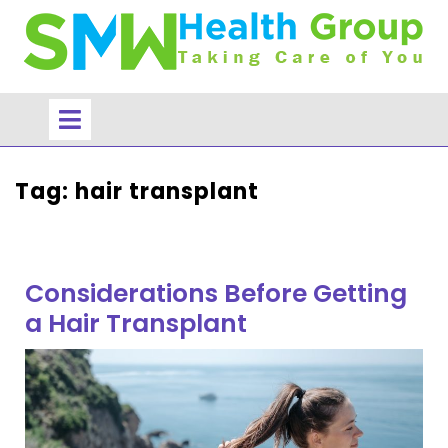
Skip
to
content
Open
Menu
Tag:
hair transplant
Considerations Before Getting
a Hair Transplant