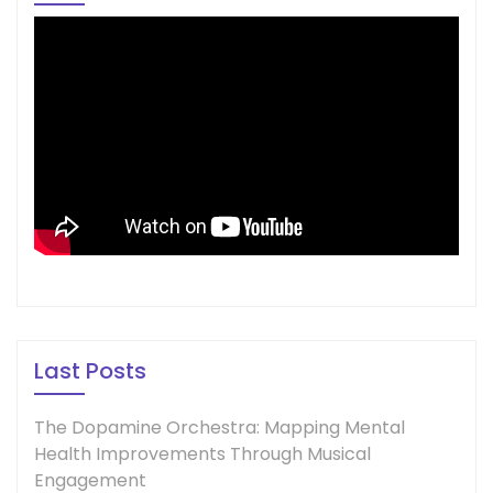
Last Posts
The Dopamine Orchestra: Mapping Mental
Health Improvements Through Musical
Engagement