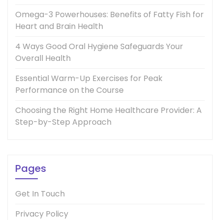
Omega-3 Powerhouses: Benefits of Fatty Fish for
Heart and Brain Health
4 Ways Good Oral Hygiene Safeguards Your
Overall Health
Essential Warm-Up Exercises for Peak
Performance on the Course
Choosing the Right Home Healthcare Provider: A
Step-by-Step Approach
Pages
Get In Touch
Privacy Policy