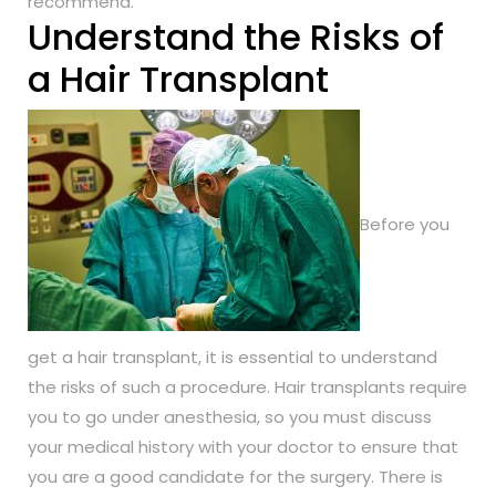
recommend.
Understand the Risks of
a Hair Transplant
Before you
get a hair transplant, it is essential to understand
the risks of such a procedure. Hair transplants require
you to go under anesthesia, so you must discuss
your medical history with your doctor to ensure that
you are a good candidate for the surgery. There is