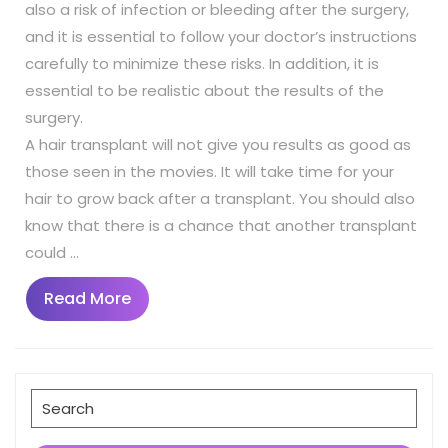
also a risk of infection or bleeding after the surgery,
and it is essential to follow your doctor’s instructions
carefully to minimize these risks. In addition, it is
essential to be realistic about the results of the
surgery.
A hair transplant will not give you results as good as
those seen in the movies. It will take time for your
hair to grow back after a transplant. You should also
know that there is a chance that another transplant
could …
Read
Read More
More
Search
for: