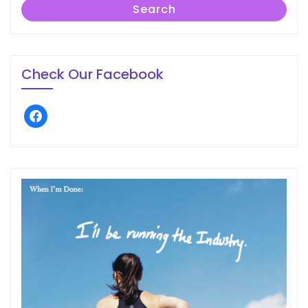
Search
Check Our Facebook
facebook