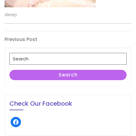
sleep
Post
Previous
Previous Post
Post
navigation
Search
for:
Search
Check Our Facebook
facebook