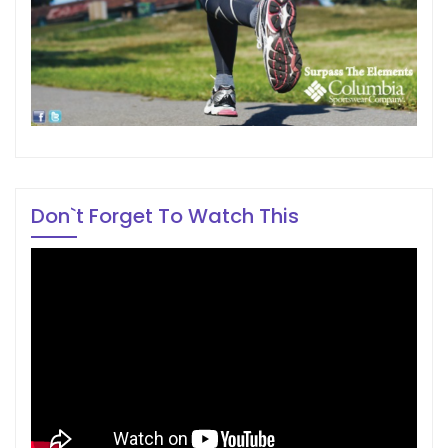
Don`t Forget To Watch This