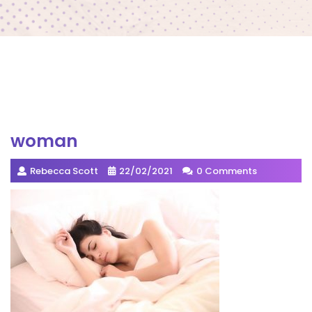
woman
Rebecca Scott
22/02/2021
0 Comments