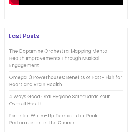
Last Posts
The Dopamine Orchestra: Mapping Mental
Health Improvements Through Musical
Engagement
Omega-3 Powerhouses: Benefits of Fatty Fish for
Heart and Brain Health
4 Ways Good Oral Hygiene Safeguards Your
Overall Health
Essential Warm-Up Exercises for Peak
Performance on the Course