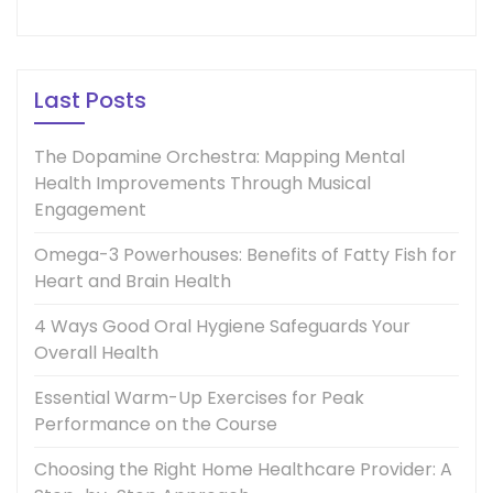
Last Posts
The Dopamine Orchestra: Mapping Mental
Health Improvements Through Musical
Engagement
Omega-3 Powerhouses: Benefits of Fatty Fish for
Heart and Brain Health
4 Ways Good Oral Hygiene Safeguards Your
Overall Health
Essential Warm-Up Exercises for Peak
Performance on the Course
Choosing the Right Home Healthcare Provider: A