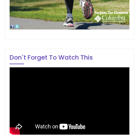
Don`t Forget To Watch This