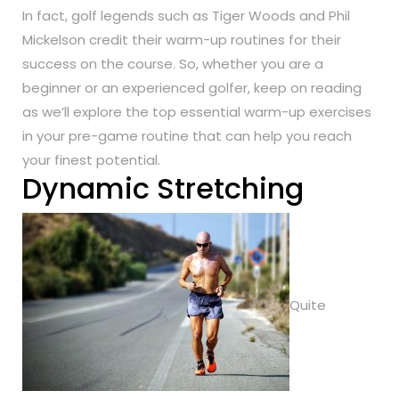
In fact, golf legends such as Tiger Woods and Phil
Mickelson credit their warm-up routines for their
success on the course. So, whether you are a
beginner or an experienced golfer, keep on reading
as we’ll explore the top essential warm-up exercises
in your pre-game routine that can help you reach
your finest potential.
Dynamic Stretching
Quite