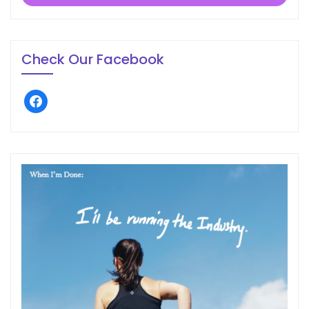
Check Our Facebook
facebook