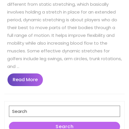
different from static stretching, which basically
involves holding a stretch in place for an extended
period, dynamic stretching is about players who do
their best to move parts of their bodies through a
full range of motion. It helps improve flexibility and
mobility while also increasing blood flow to the
muscles. Some effective dynamic stretches for
golfers include leg swings, arm circles, trunk rotations,
and …
Read
Read More
More
Search
for:
Search