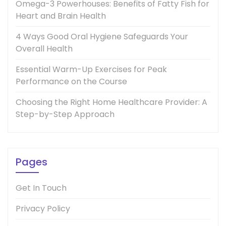
Omega-3 Powerhouses: Benefits of Fatty Fish for
Heart and Brain Health
4 Ways Good Oral Hygiene Safeguards Your
Overall Health
Essential Warm-Up Exercises for Peak
Performance on the Course
Choosing the Right Home Healthcare Provider: A
Step-by-Step Approach
Pages
Get In Touch
Privacy Policy