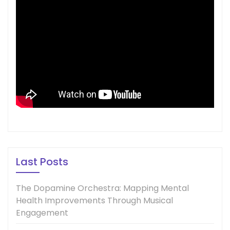
Last Posts
The Dopamine Orchestra: Mapping Mental
Health Improvements Through Musical
Engagement