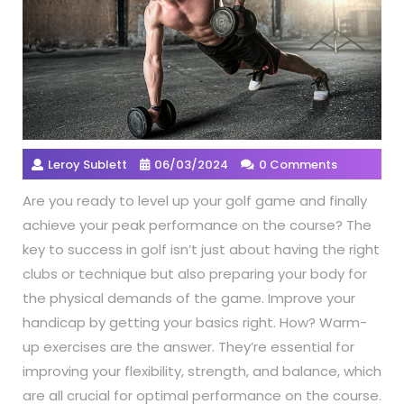
Leroy Sublett
06/03/2024
0 Comments
Are you ready to level up your golf game and finally
achieve your peak performance on the course? The
key to success in golf isn’t just about having the right
clubs or technique but also preparing your body for
the physical demands of the game. Improve your
handicap by getting your basics right. How? Warm-
up exercises are the answer. They’re essential for
improving your flexibility, strength, and balance, which
are all crucial for optimal performance on the course.