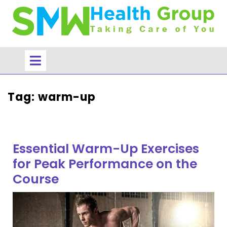
Skip
to
content
Open
Menu
Tag:
warm-up
Essential Warm-Up Exercises
for Peak Performance on the
Course