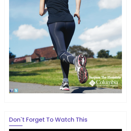
Don`t Forget To Watch This